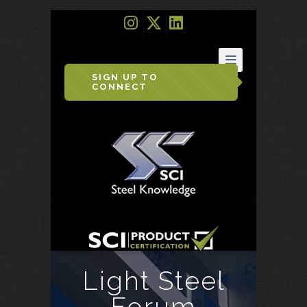
SIGN UP TO
CONNECT
Light Steel
Forum