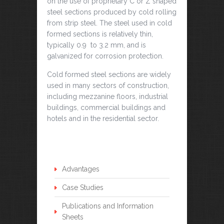
on the use of proprietary C or Z shaped
steel sections produced by cold rolling
from strip steel. The steel used in cold
formed sections is relatively thin,
typically 0.9 to 3.2 mm, and is
galvanized for corrosion protection.
Cold formed steel sections are widely
used in many sectors of construction,
including mezzanine floors, industrial
buildings, commercial buildings and
hotels and in the residential sector.
Advantages
Case Studies
Publications and Information
Sheets