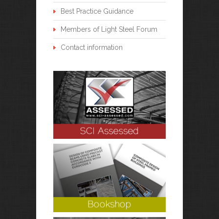
Best Practice Guidance
Members of Light Steel Forum
Contact information