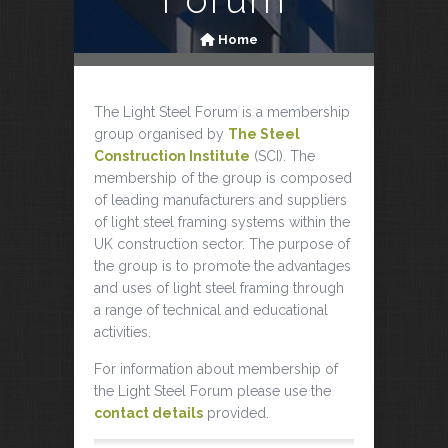
Home
The Light Steel Forum is a membership
group organised by
The Steel
Construction Institute
(SCI). The
membership of the group is composed
of leading manufacturers and suppliers
of light steel framing systems within the
UK construction sector. The purpose of
the group is to promote the advantages
and uses of light steel framing through
a range of technical and educational
activities.
For information about membership of
the Light Steel Forum please use the
contact details
provided.