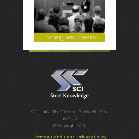
SCI, Unit 2, The E Centre, Bracknell, RG12
1NF, UK
© Copyright 2026
Terms & Conditions
|
Privacy Policy