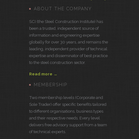
ABOUT THE COMPANY
SCI (the Steel Construction Institute) has
been a trusted, independent source of
information and engineering expertise
globally for over 30 years, and remains the
leading, independent provider of technical
expertise and disseminator of best practice
to the steel construction sector.
Read more →
MEMBERSHIP
Two membership levels (Corporate and
Sole Trader) offer specific benefits tailored
to different organisations, business types
and their respective needs. Every level
delivers free advisory support from a team
of technical experts.