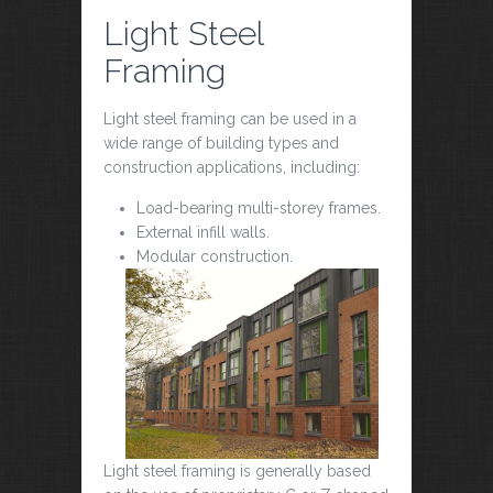
Light Steel
Framing
Light steel framing can be used in a
wide range of building types and
construction applications, including:
Load-bearing multi-storey frames.
External infill walls.
Modular construction.
Light steel framing is generally based