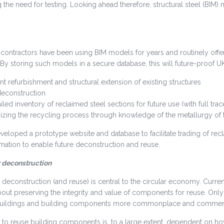
g the need for testing. Looking ahead therefore, structural steel (BIM)
contractors have been using BIM models for years and routinely offer 
By storing such models in a secure database, this will future-proof UK
ient refurbishment and structural extension of existing structures
deconstruction
iled inventory of reclaimed steel sections for future use (with full trac
izing the recycling process through knowledge of the metallurgy of t
veloped a prototype website and database to facilitate trading of recl
rmation to enable future deconstruction and reuse.
r deconstruction
 deconstruction (and reuse) is central to the circular economy. Current 
out preserving the integrity and value of components for reuse. Onl
buildings and building components more commonplace and commerci
y to reuse building components is, to a large extent, dependent on ho