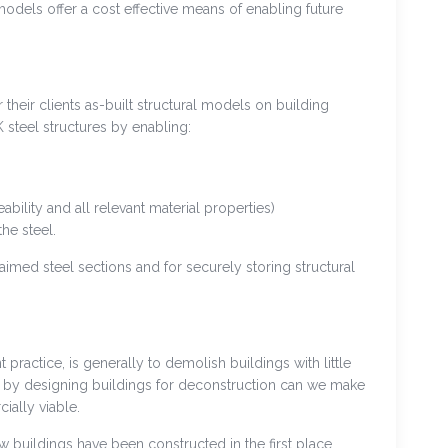
 models offer a cost effective means of enabling future
their clients as-built structural models on building
 steel structures by enabling:
eability and all relevant material properties)
he steel.
aimed steel sections and for securely storing structural
practice, is generally to demolish buildings with little
y by designing buildings for deconstruction can we make
ally viable.
w buildings have been constructed in the first place.