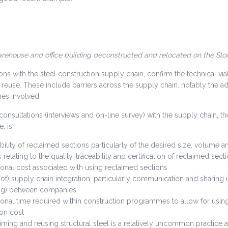
ehouse and office building deconstructed and relocated on the Slou
ons with the steel construction supply chain, confirm the technical viab
o reuse. These include barriers across the supply chain, notably the 
s involved.
onsultations (interviews and on-line survey) with the supply chain, th
, is:
ability of reclaimed sections particularly of the desired size, volume an
 relating to the quality, traceability and certification of reclaimed sect
ional cost associated with using reclaimed sections
 of) supply chain integration; particularly communication and sharing 
ng) between companies
ional time required within construction programmes to allow for using 
ion cost
iming and reusing structural steel is a relatively uncommon practice 