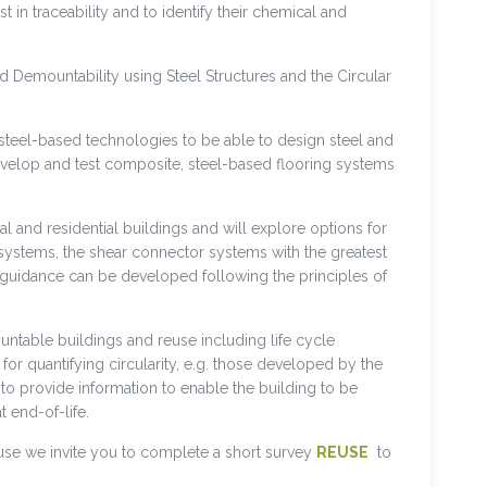
in traceability and to identify their chemical and
 Demountability using Steel Structures and the Circular
d steel-based technologies to be able to design steel and
develop and test composite, steel-based flooring systems
l and residential buildings and will explore options for
systems, the shear connector systems with the greatest
 guidance can be developed following the principles of
untable buildings and reuse including life cycle
 quantifying circularity, e.g. those developed by the
to provide information to enable the building to be
 end-of-life.
use we invite you to complete a short survey
REUSE
to