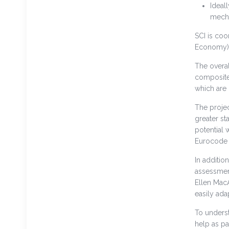
Ideal
mecha
SCI is coo
Economy)
The overal
composite 
which are
The projec
greater st
potential 
Eurocode 
In additio
assessment
Ellen MacA
easily ad
To unders
help as pa