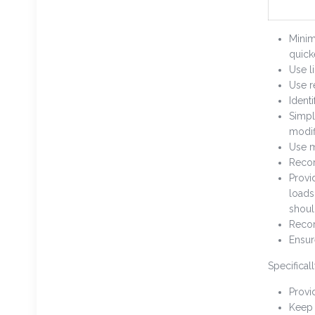
Minim
quick
Use l
Use r
Ident
Simpl
modif
Use m
Recor
Provi
loads
shoul
Recor
Ensur
Specificall
Provi
Keep 