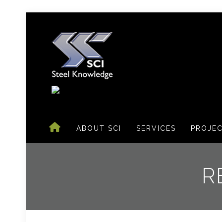
ABOUT SCI
SERVICES
PROJE
R