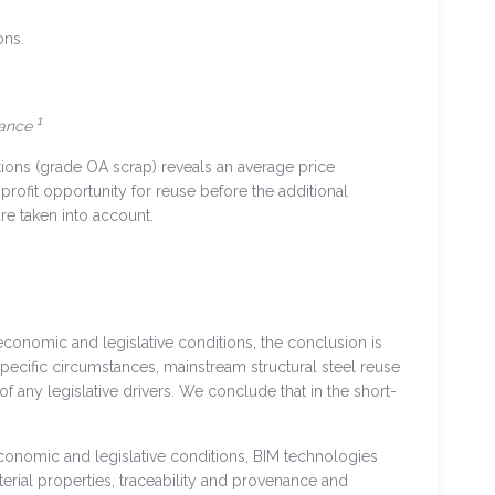
ons.
1
tance
ions (grade OA scrap) reveals an average price
 profit opportunity for reuse before the additional
are taken into account.
onomic and legislative conditions, the conclusion is
pecific circumstances, mainstream structural steel reuse
 any legislative drivers. We conclude that in the short-
conomic and legislative conditions, BIM technologies
erial properties, traceability and provenance and