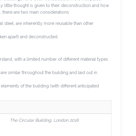
y little thought is given to their deconstruction and how
 there are two main considerations:
 steel, are inherently more reusable than other
ken apart) and deconstructed.
stand, with a limited number of different material types
are similar throughout the building and laid out in
elements of the building (with different anticipated
The Circular Building, London 2016