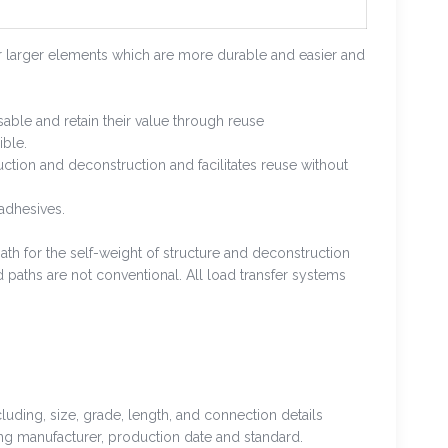
r larger elements which are more durable and easier and
sable and retain their value through reuse
ible.
ruction and deconstruction and facilitates reuse without
adhesives.
th for the self-weight of structure and deconstruction
 paths are not conventional. All load transfer systems
luding, size, grade, length, and connection details
uding manufacturer, production date and standard.