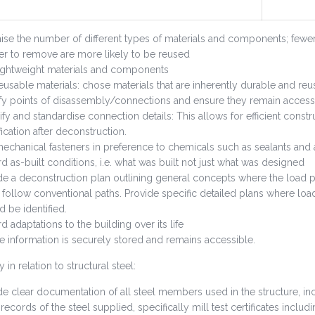
ise the number of different types of materials and components; fewe
er to remove are more likely to be reused
ightweight materials and components
eusable materials: chose materials that are inherently durable and reu
ify points of disassembly/connections and ensure they remain access
ify and standardise connection details: This allows for efficient const
ication after deconstruction.
echanical fasteners in preference to chemicals such as sealants and 
d as-built conditions, i.e. what was built not just what was designed
de a deconstruction plan outlining general concepts where the load pa
 follow conventional paths. Provide specific detailed plans where load
d be identified.
d adaptations to the building over its life
e information is securely stored and remains accessible.
y in relation to structural steel:
de clear documentation of all steel members used in the structure, inc
records of the steel supplied, specifically mill test certificates incl