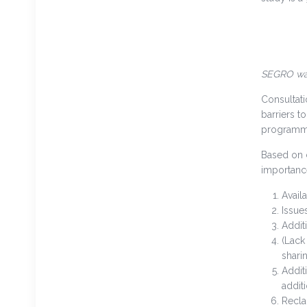
SEGRO war
Consultati
barriers t
programme
Based on c
importance
Avail
Issues
Addit
(Lack
shari
Addit
addit
Recla