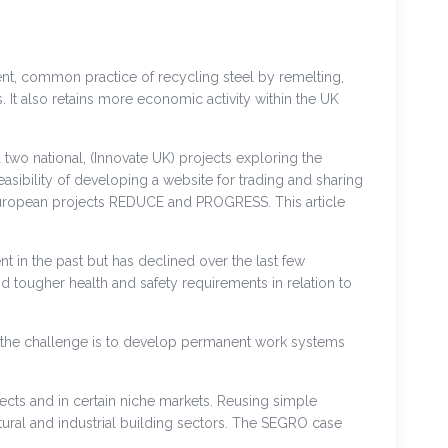
rent, common practice of recycling steel by remelting,
t also retains more economic activity within the UK
two national, (Innovate UK) projects exploring the
sibility of developing a website for trading and sharing
e European projects REDUCE and PROGRESS. This article
nt in the past but has declined over the last few
ougher health and safety requirements in relation to
 the challenge is to develop permanent work systems
ects and in certain niche markets. Reusing simple
ltural and industrial building sectors. The SEGRO case