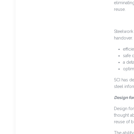
eliminatin
reuse.
Steelwork 
handover. 
effic
safe 
a deta
optim
SCI has de
steel info
Design fo
Design for
thought ab
reuse of 
The abilit