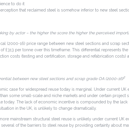
ience to do it
erception that reclaimed steel is somehow inferior to new steel secti
nking by actor – the higher the score the higher the perceived impor
ical (2000-16) price range between new steel sections and scrap sect
 of £313 per tonne over this timeframe. This differential represents the
tion costs (testing and certification, storage and refabrication costs) 
2
erential between new steel sections and scrap grade OA (2000-16)
ic case for widespread reuse today is marginal. Under current UK ec
r than some small-scale and niche markets and under certain project s
ble today. The lack of economic incentive is compounded by the lack of
situation in the UK, is unlikely to change dramatically.
ore mainstream structural steel reuse is unlikely under current UK e
everal of the barriers to steel reuse by providing certainty about mat