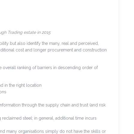
gh Trading estate in 2015
ility but also identify the many, real and perceived,
additional cost and longer procurement and construction
e overall ranking of barriers in descending order of
d in the right location
ions
information through the supply chain and trust (and risk
reclaimed steel; in general, additional time incurs
and many organisations simply do not have the skills or