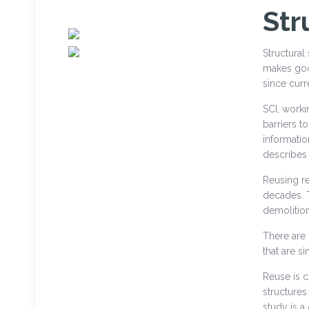
Str
Structural
makes good
since curr
SCI, worki
barriers t
informatio
describes 
Reusing re
decades. 
demolition 
There are
that are si
Reuse is c
structures
study is 