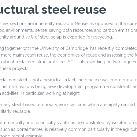
uctural steel reuse
 steel sections are inherently reusable. Reuse, as opposed to the cur
 environmental sense; saving both resources and carbon emissions. I
ently around 70% of steel scrap is exported for recycling.
ng together with the University of Cambridge, has recently completed 
o more mainstream reuse, the economics of reuse and assessing the fea
n about reclaimed structural steel. SCI is also working on two larg
these projects.
claimed steel is not a new idea; in fact, the practice was more prevale
The main reasons being new development programme constraints and t
activities, in particular, working at height.
 many steel-based temporary work systems which are highly reused;
milarly reusable.
ommercially and technically viable, as demonstrated by isolated proj
 such as portal frames, is relatively common particularly in the agricu
a good recent example.