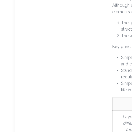
Although d
elements a
The t
struc
The w
Key princi
Simpl
and c
Stand
regul
Simpl
lifeti
Laye
diffe
fac