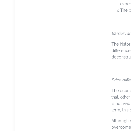
exper
The p
Barrier ra
The histor
difference
deconstruc
Price diff
The econom
that, othe
is not via
term, this 
Although m
overcome s