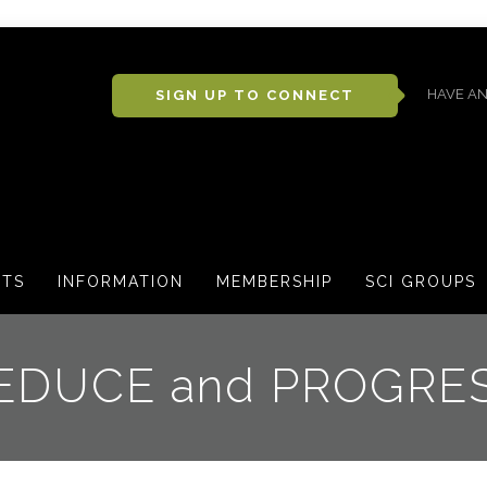
HAVE AN
SIGN UP TO CONNECT
CTS
INFORMATION
MEMBERSHIP
SCI GROUPS
EDUCE and PROGRE