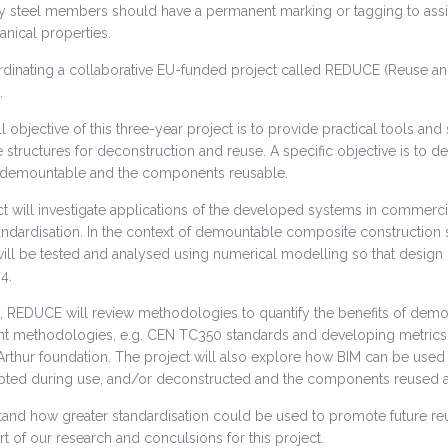
ly steel members should have a permanent marking or tagging to assist 
nical properties.
rdinating a collaborative EU-funded project called REDUCE (Reuse and
.
l objective of this three-year project is to provide practical tools an
structures for deconstruction and reuse. A specific objective is to 
 demountable and the components reusable.
t will investigate applications of the developed systems in commercia
andardisation. In the context of demountable composite construction 
will be tested and analysed using numerical modelling so that design
4.
n, REDUCE will review methodologies to quantify the benefits of demo
 methodologies, e.g. CEN TC350 standards and developing metrics for
rthur foundation. The project will also explore how BIM can be used 
apted during use, and/or deconstructed and the components reused at
tand how greater standardisation could be used to promote future re
rt of our research and conculsions for this project.