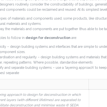
esigners routinely consider the constructability of buildings, generall
nd components could be reclaimed and reused. At its simplest level,
ypes of materials and components used; some products, like structural
tural materials and systems.
ay the materials and components are put together (thus able to be ta
ples to follow in
design for deconstruction
are:
icity – design building systems and interfaces that are simple to under
omponent sizes.
ardisation and regularity – design building systems and materials that 
ar, repeating patterns. Where possible, standardise elements
ify and separate building systems – use a ‘layering approach’ to keep 
mes) separate
ring approach to design for deconstruction in which
rent layers (with different lifetimes) are separated to
ilitate deconstruction and minimise waste
© SEDA