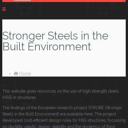
Stronger Steels in the
Built Environment
Home
This website gives resources on the use of high strength steels
(HSS) in structures.
The findings of the European research project STROBE (Stronger
Steels in the Built Environment) are available here. The project
developed cost-efficient design rules for HSS structures, focussing
on ductility, plastic design, stability and the dynamics of floor