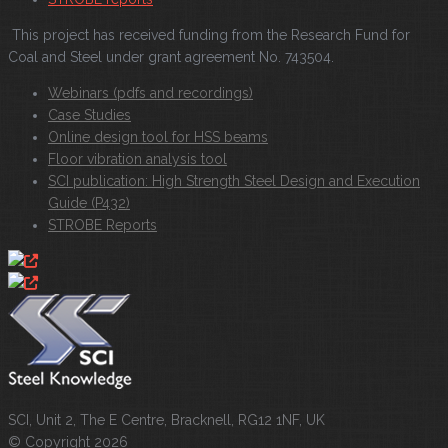
This project has received funding from the Research Fund for
Coal and Steel under grant agreement No. 743504.
Webinars (pdfs and recordings)
Case Studies
Online design tool for HSS beams
Floor vibration analysis tool
SCI publication: High Strength Steel Design and Execution
Guide (P432)
STROBE Reports
SCI, Unit 2, The E Centre, Bracknell, RG12 1NF, UK
© Copyright 2026