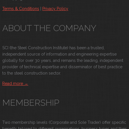
Terms & Conditions
|
Privacy Policy
ABOUT THE COMPANY
SCI (the Steel Construction Institute) has been a trusted,
independent source of information and engineering expertise
globally for over 30 years, and remains the leading, independent
provider of technical expertise and disseminator of best practice
to the steel construction sector.
Read more →
MEMBERSHIP
Two membership levels (Corporate and Sole Trader) offer specific
benefits tailored to different organisations, business types and their