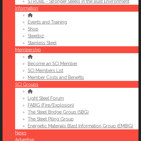
STROBE - Stronger Steels in the Built Environment
Information
Events and Training
Shop
Steelbiz
Stainless Steel
Membership
Become an SCI Member
SCI Members List
Member Costs and Benefits
SCI Groups
Light Steel Forum
FABIG (Fire/Explosion)
The Steel Bridge Group (SBG)
The Steel Piling Group
Energetic Materials Blast Information Group (EMBIG)
News
Advertise