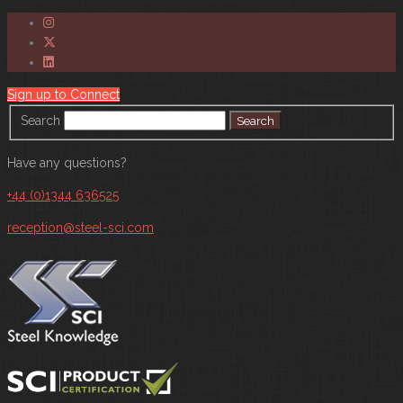
Sign up to Connect
Search
Have any questions?
+44 (0)1344 636525
reception@steel-sci.com