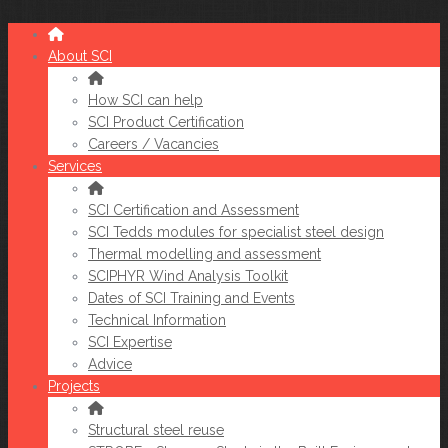
About SCI
How SCI can help
SCI Product Certification
Careers / Vacancies
Services
SCI Certification and Assessment
SCI Tedds modules for specialist steel design
Thermal modelling and assessment
SCIPHYR Wind Analysis Toolkit
Dates of SCI Training and Events
Technical Information
SCI Expertise
Advice
Projects
Structural steel reuse