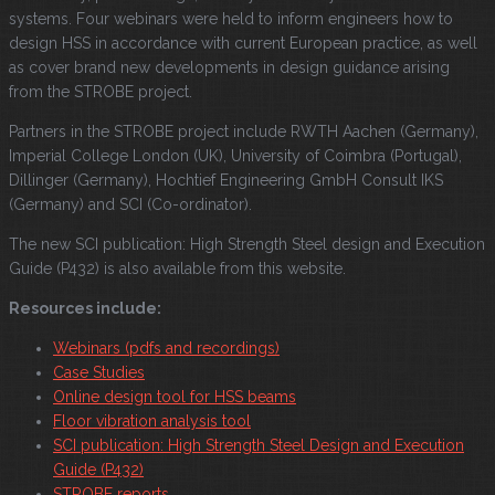
systems. Four webinars were held to inform engineers how to
design HSS in accordance with current European practice, as well
as cover brand new developments in design guidance arising
from the STROBE project.
Partners in the STROBE project include RWTH Aachen (Germany),
Imperial College London (UK), University of Coimbra (Portugal),
Dillinger (Germany), Hochtief Engineering GmbH Consult IKS
(Germany) and SCI (Co-ordinator).
The new SCI publication: High Strength Steel design and Execution
Guide (P432) is also available from this website.
Resources include:
Webinars (pdfs and recordings)
Case Studies
Online design tool for HSS beams
Floor vibration analysis tool
SCI publication: High Strength Steel Design and Execution
Guide (P432)
STROBE reports