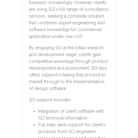
business. Increasingly, however, clients
are using SCI's full range of consultancy
services, seeking a complete solution
that combines expert engineering and
software knowledge for commercial
application under one roof.
By engaging SCI at the initial research
and development stage, clients gain
competitive advantage through product
development and assessment. SCI also
offers support in taking that product to
market through to the implementation
of design software.
SCI support includes:
Integration of client software with
SCI technical information
Full help desk support for client's
products from SCI engineers