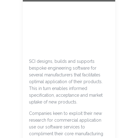
SCI designs, builds and supports
bespoke engineering software for
several manufacturers that facilitates
optimal application of their products.
This in turn enables informed
specification, acceptance and market
uptake of new products.
Companies keen to exploit their new
research for commercial application
use our software services to
compliment their core manufacturing