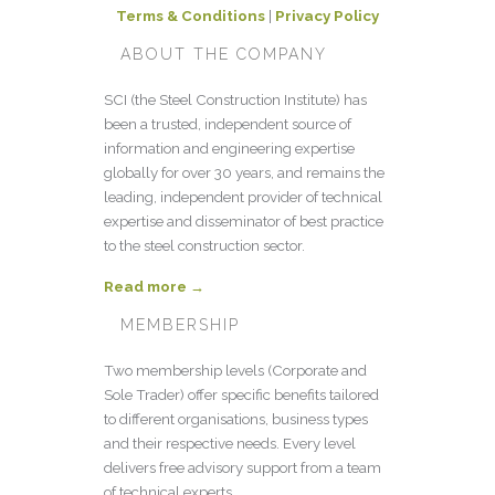
Terms & Conditions
|
Privacy Policy
ABOUT THE COMPANY
SCI (the Steel Construction Institute) has
been a trusted, independent source of
information and engineering expertise
globally for over 30 years, and remains the
leading, independent provider of technical
expertise and disseminator of best practice
to the steel construction sector.
Read more →
MEMBERSHIP
Two membership levels (Corporate and
Sole Trader) offer specific benefits tailored
to different organisations, business types
and their respective needs. Every level
delivers free advisory support from a team
of technical experts.