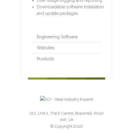
User usage logging and reporting
Downloadable software installation
and update packages
Engineering Software
Websites
Products
SCI, Unit 2, The E Centre, Bracknell, RG12
1NF, UK
© Copyright 2026