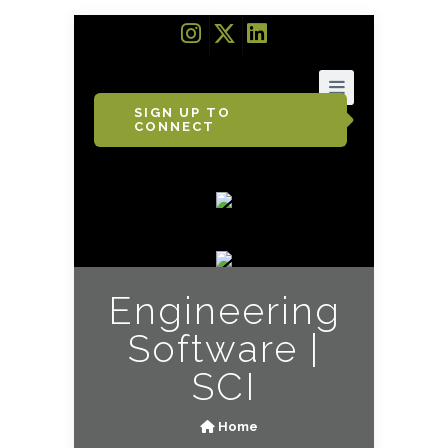
SIGN UP TO
CONNECT
Engineering
Software |
SCI
Home